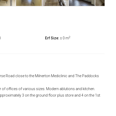
2
3
Erf Size:
± 0 m
ourse Road close to the Milnerton Mediclinic and The Paddocks
 of offices of various sizes. Modern ablutions and kitchen.
proximately 3 on the ground floor plus store and 4 on the 1st