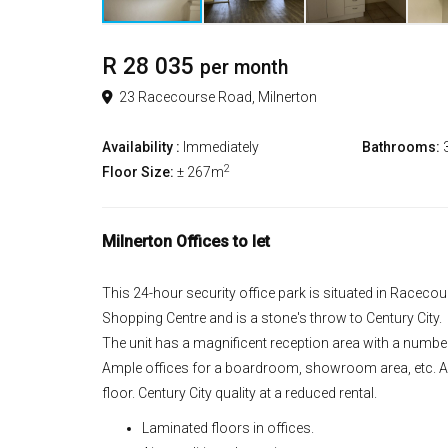
R 28 035
per month
23 Racecourse Road, Milnerton
Availability :
Immediately
Bathrooms:
2
Floor Size:
± 267m
Milnerton Offices to let
This 24-hour security office park is situated in Racec
Shopping Centre and is a stone's throw to Century City.
The unit has a magnificent reception area with a number
Ample offices for a boardroom, showroom area, etc. Ap
floor. Century City quality at a reduced rental.
Laminated floors in offices.