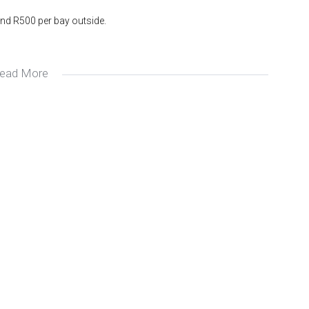
nd R500 per bay outside.
ead More
whole complex.
 Avron at Avron & Montague Gardens Property.