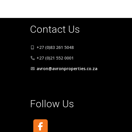
Contact Us
+27 (0)83 261 5048
+27 (0)21 552 0001
avron@avronproperties.co.za
Follow Us