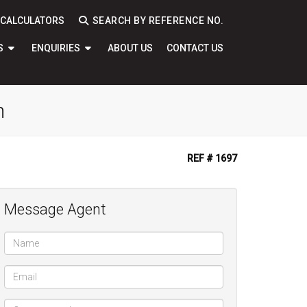
CALCULATORS
SEARCH BY REFERENCE NO.
S
ENQUIRIES
ABOUT US
CONTACT US
n
REF # 1697
Message Agent