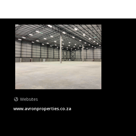
Websites
www.avronproperties.co.za