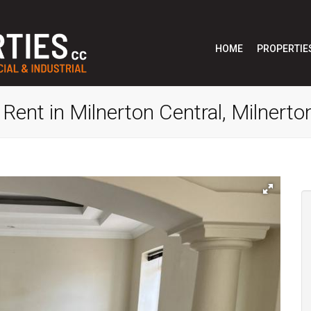
HOME
PROPERTIE
Rent in Milnerton Central, Milnerto