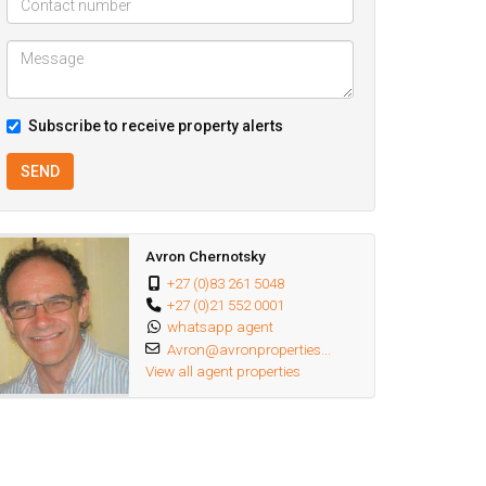
Subscribe to receive property alerts
SEND
Avron Chernotsky
+27 (0)83 261 5048
+27 (0)21 552 0001
whatsapp agent
Avron@avronproperties...
View all agent properties