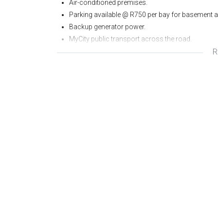
Air-conditioned premises.
Parking available @ R750 per bay for basement a
Backup generator power.
MyCity public transport across the road.
R
Bonus of an onsite Canteen which services the 
Rental excludes water, refuse, sewerage and VAT.
Rates included in the base rental.
Prepaid electricity meter.
Small balcony.
To view or for more information please contact