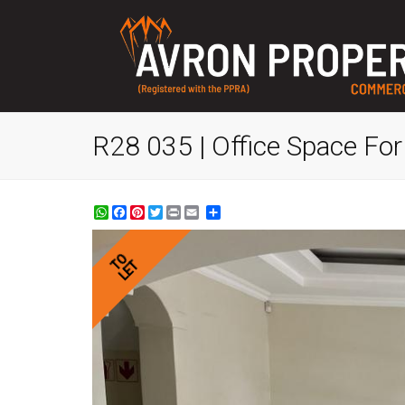
R28 035 | Office Space For 
WhatsApp
Facebook
Pinterest
Twitter
Print
Share
TO
LET