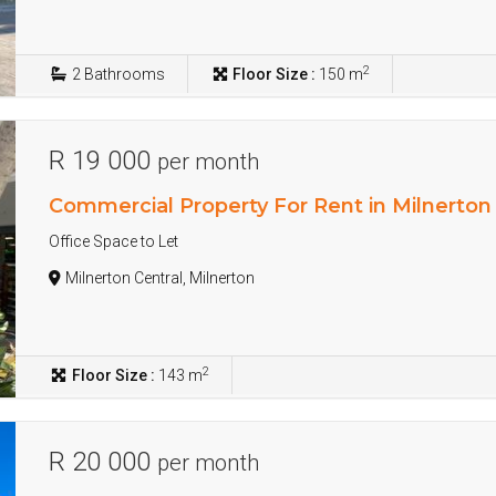
2
2
Bathrooms
Floor Size :
150 m
R 19 000
per month
Commercial Property For Rent in Milnerton
Office Space to Let
Milnerton Central, Milnerton
2
Floor Size :
143 m
R 20 000
per month