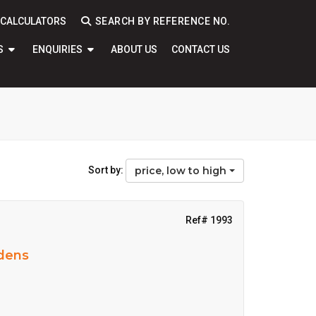
CALCULATORS
SEARCH BY REFERENCE NO.
S
ENQUIRIES
ABOUT US
CONTACT US
Sort by:
price, low to high
Ref# 1993
rdens