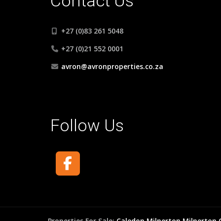
Contact Us
+27 (0)83 261 5048
+27 (0)21 552 0001
avron@avronproperties.co.za
Follow Us
Properties For Sale:
Caledon
Milnerton
Milnerton 