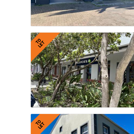
TO
LET
TO
LET