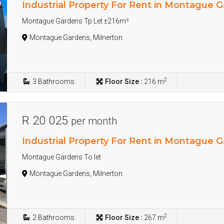
Industrial Property For Rent in Montague 
Montague Gardens Tp Let ±216m²
Montague Gardens, Milnerton
2
3
Bathrooms
Floor Size :
216 m
R 20 025
per month
Industrial Property For Rent in Montague 
Montague Gardens To let
Montague Gardens, Milnerton
2
2
Bathrooms
Floor Size :
267 m