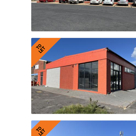
TO
LET
TO
LET