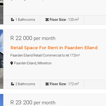
2
1
Bathrooms
Floor Size :
120 m
R 22 000
per month
Retail Space For Rent in Paarden Eiland
Paarden Eiland Retail/Commercial to let 172m²
Paarden Eiland, Milnerton
2
2
Bathrooms
Floor Size :
172 m
R 23 200
per month