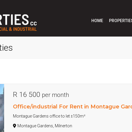
HOME
PROPERTIE
ties
R 16 500
per month
Office/industrial For Rent in Montague Ga
Montague Gardens office to let ±150m²
Montague Gardens, Milnerton