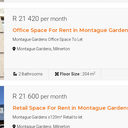
R 21 420
per month
Office Space For Rent in Montague Garde
Montague Gardens Office Space To Let
Montague Gardens, Milnerton
2
2
Bathrooms
Floor Size :
204 m
R 21 600
per month
Retail Space For Rent in Montague Garden
Montague Gardens ±120m² Retail to let
Montague Gardens, Milnerton