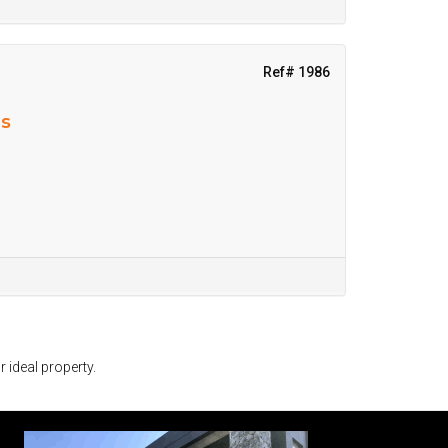
Ref# 1986
ns
r ideal property.