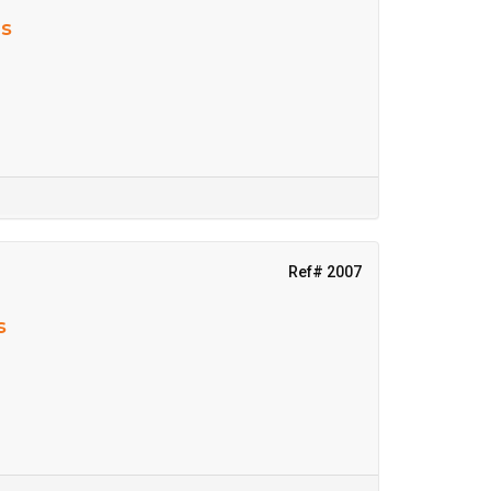
ns
Ref# 2007
s