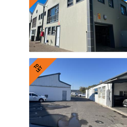
TO
LET