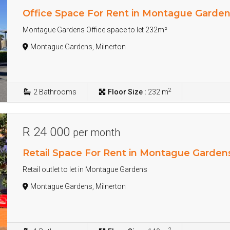
Office Space For Rent in Montague Garde
Montague Gardens Office space to let 232m²
Montague Gardens, Milnerton
2
2
Bathrooms
Floor Size :
232 m
R 24 000
per month
Retail Space For Rent in Montague Garden
Retail outlet to let in Montague Gardens
Montague Gardens, Milnerton
2