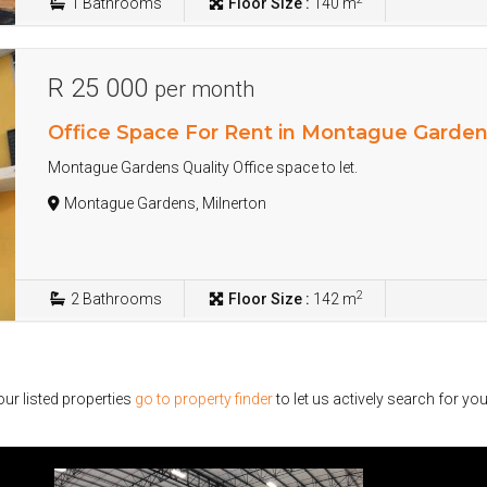
1
Bathrooms
Floor Size :
140 m
R 25 000
per month
Office Space For Rent in Montague Garde
Montague Gardens Quality Office space to let.
Montague Gardens, Milnerton
2
2
Bathrooms
Floor Size :
142 m
ur listed properties
go to property finder
to let us actively search for you