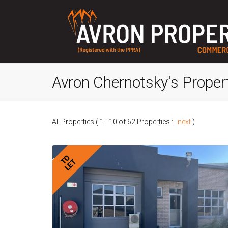
Avron Chernotsky's Proper
All Properties ( 1 - 10 of 62 Properties :
next
)
TO
LET