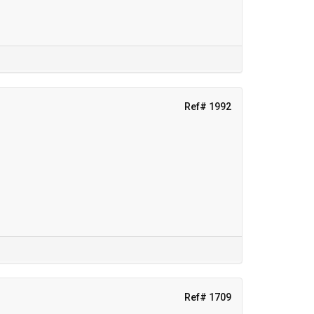
Ref# 1992
Ref# 1709