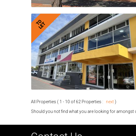
TO
LET
All Properties ( 1 - 10 of 62 Properties :
next
)
Should you not find what you are looking for amongst o