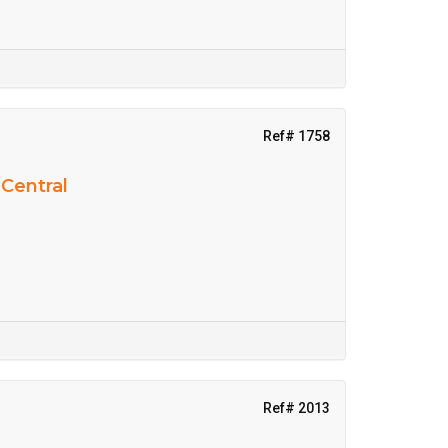
Ref# 1758
 Central
Ref# 2013