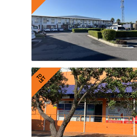
TO
LET