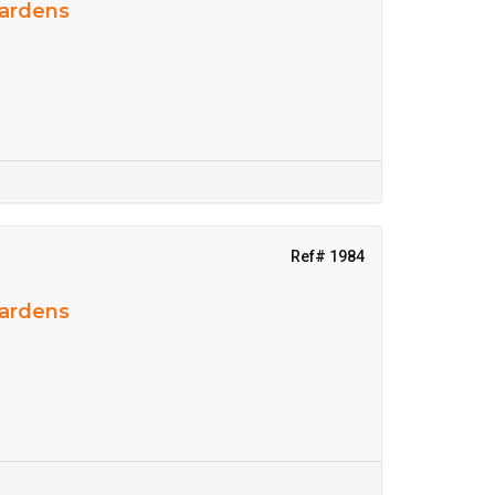
Gardens
Ref# 1984
Gardens