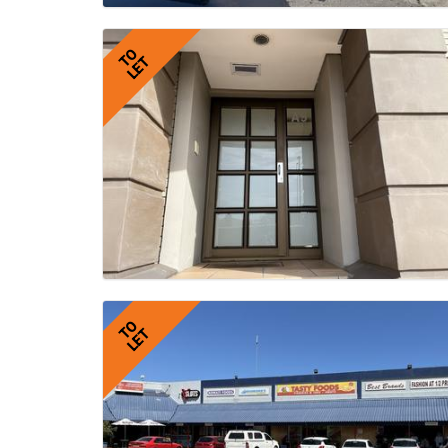
TO
LET
TO
LET