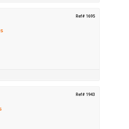
Ref# 1695
ns
Ref# 1943
s