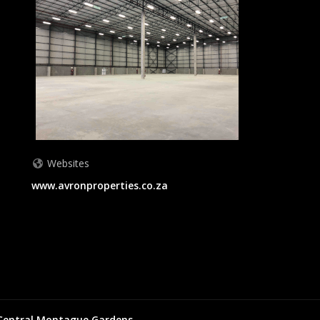
Websites
www.avronproperties.co.za
Central
Montague Gardens