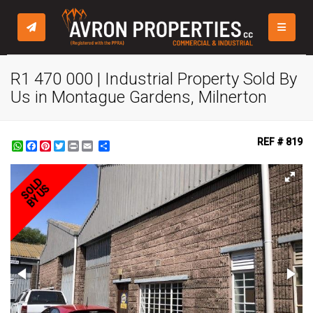
TOGGLE
R1 470 000 | Industrial Property Sold By
Us in Montague Gardens, Milnerton
REF # 819
WhatsApp
Facebook
Pinterest
Twitter
Print
Share
SOLD
BY US