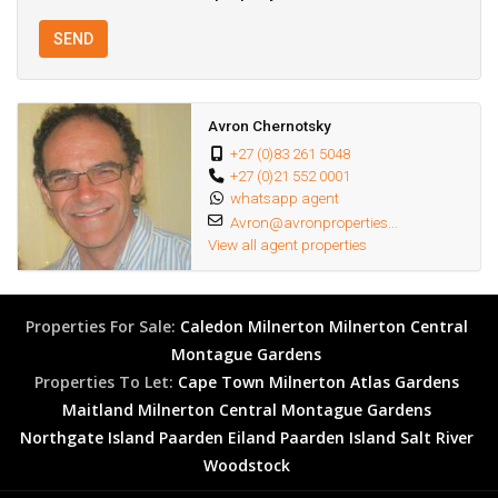
SEND
Avron Chernotsky
+27 (0)83 261 5048
+27 (0)21 552 0001
whatsapp agent
Avron@avronproperties...
View all agent properties
Properties For Sale:
Caledon
Milnerton
Milnerton Central
Montague Gardens
Properties To Let:
Cape Town
Milnerton
Atlas Gardens
Maitland
Milnerton Central
Montague Gardens
Northgate Island
Paarden Eiland
Paarden Island
Salt River
Woodstock