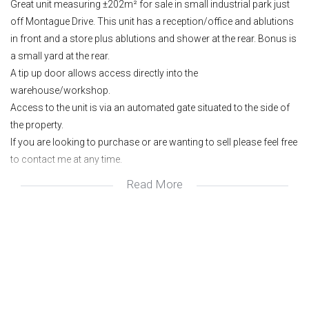
Great unit measuring ±202m² for sale in small industrial park just
off Montague Drive. This unit has a reception/office and ablutions
in front and a store plus ablutions and shower at the rear. Bonus is
a small yard at the rear.
A tip up door allows access directly into the
warehouse/workshop.
Access to the unit is via an automated gate situated to the side of
the property.
If you are looking to purchase or are wanting to sell please feel free
to contact me at any time.
Read More
Power: 3 phase.
Clear roof sheets allow for natural light.