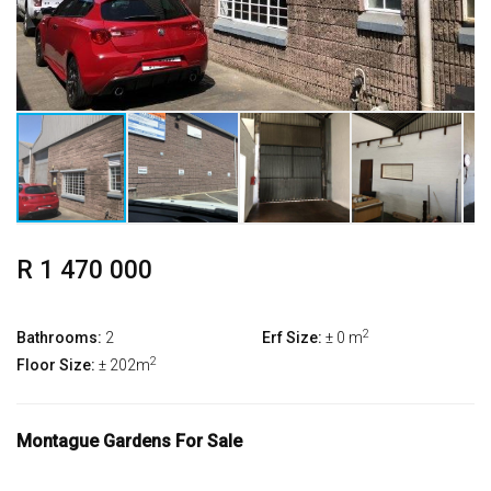
R 1 470 000
2
Bathrooms:
2
Erf Size:
± 0 m
2
Floor Size:
± 202m
Montague Gardens For Sale