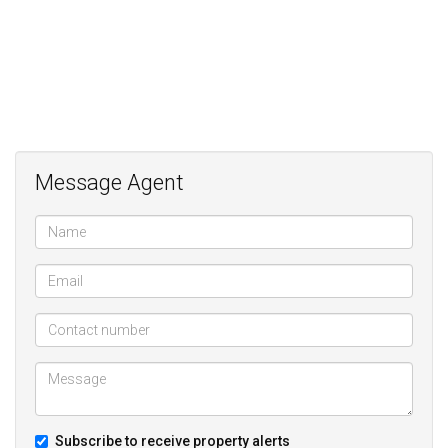
Message Agent
Subscribe to receive property alerts