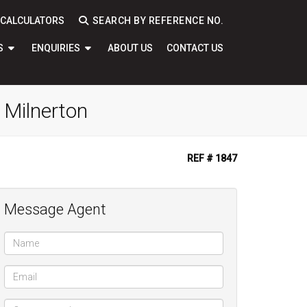
CALCULATORS
SEARCH BY REFERENCE NO.
S
ENQUIRIES
ABOUT US
CONTACT US
 Milnerton
REF # 1847
Message Agent