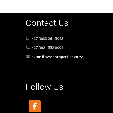
Contact Us
+27 (0)83 261 5048
+27 (0)21 552 0001
avron@avronproperties.co.za
Follow Us