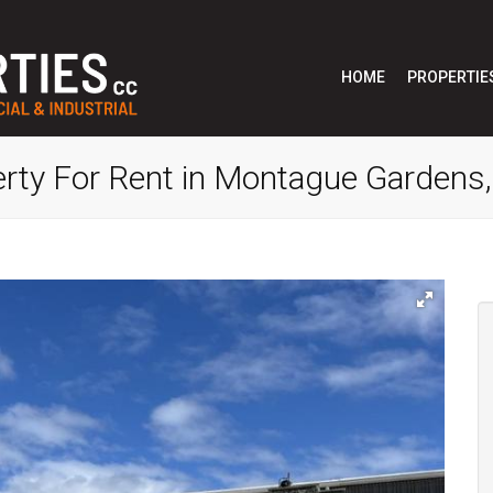
HOME
PROPERTIE
erty For Rent in Montague Gardens,