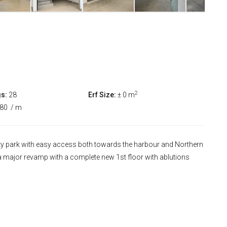
2
s:
28
Erf Size:
± 0 m
380
/ m
rity park with easy access both towards the harbour and Northern
a major revamp with a complete new 1st floor with ablutions