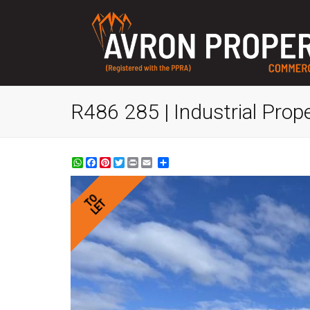
R486 285 | Industrial Prop
WhatsApp
Facebook
Pinterest
Twitter
Print
Share
TO
LET