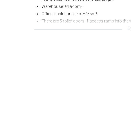
Warehouse: ±4 946m²
Offices, ablutions, etc. ±775m².
There are 5 roller doors, 1 access ramp into the
R
Canopies over loading areas.
There are 28 parking bays at the front of the prope
Sprinklers at roof height.
Eaves: ±9.6m
Apex height: ±13m.
Availability: 1 June 25.
Prices quoted exclude levy, services, electricity a
To view this excellent facility, or require any fur