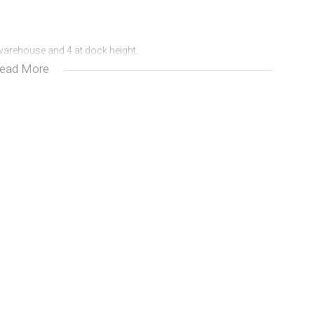
 warehouse and 4 at dock height.
ead More
rty.
nd VAT.
ther information, please contact me at Avron Properties.