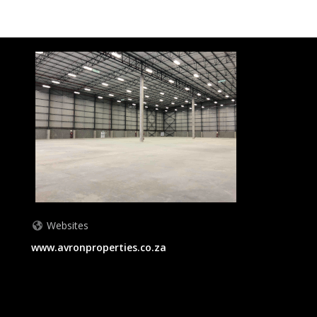
Websites
www.avronproperties.co.za