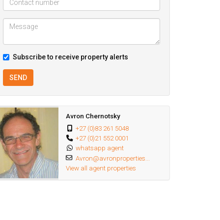
Subscribe to receive property alerts
SEND
Avron Chernotsky
+27 (0)83 261 5048
+27 (0)21 552 0001
whatsapp agent
Avron@avronproperties...
View all agent properties