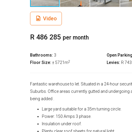
Video
R 486 285
per month
Bathrooms:
3
Open Parking
2
Floor Size:
± 5721m
Levies:
R 74
Fantastic warehouse to let. Situated in a 24-hour secu
Suburbs. Office areas currently gutted and undergoing 
being added .
Large yard suitable for a 35m turning circle.
Power: 150 Amps 3 phase.
Insulation under roof.
Plenty clear roof sheets for natural light.