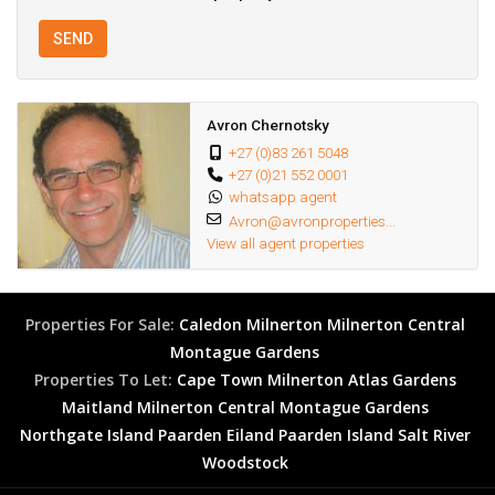
SEND
Avron Chernotsky
+27 (0)83 261 5048
+27 (0)21 552 0001
whatsapp agent
Avron@avronproperties...
View all agent properties
Properties For Sale:
Caledon
Milnerton
Milnerton Central
Montague Gardens
Properties To Let:
Cape Town
Milnerton
Atlas Gardens
Maitland
Milnerton Central
Montague Gardens
Northgate Island
Paarden Eiland
Paarden Island
Salt River
Woodstock