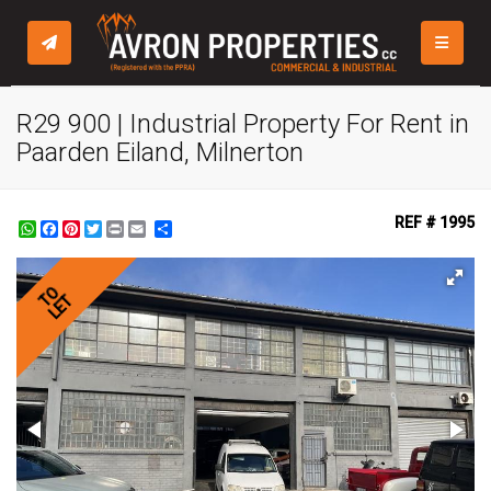
TOGGLE
R29 900 | Industrial Property For Rent in
Paarden Eiland, Milnerton
REF # 1995
WhatsApp
Facebook
Pinterest
Twitter
Print
Share
TO
LET