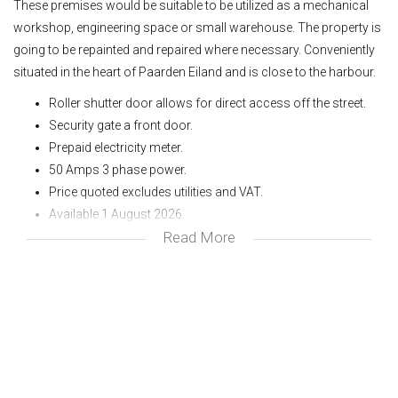
These premises would be suitable to be utilized as a mechanical
workshop, engineering space or small warehouse. The property is
going to be repainted and repaired where necessary. Conveniently
situated in the heart of Paarden Eiland and is close to the harbour.
Roller shutter door allows for direct access off the street.
Security gate a front door.
Prepaid electricity meter.
50 Amps 3 phase power.
Price quoted excludes utilities and VAT.
Available 1 August 2026.
Read More
To view or for more information please contact me, Avron
at Avron Properties.