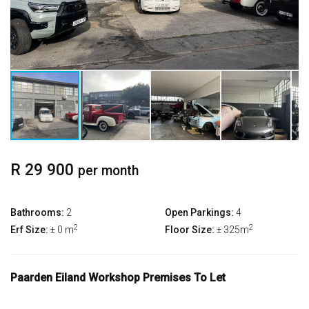
R 29 900
per month
Bathrooms:
2
Open Parkings:
4
2
2
Erf Size:
± 0 m
Floor Size:
± 325m
Paarden Eiland Workshop Premises To Let