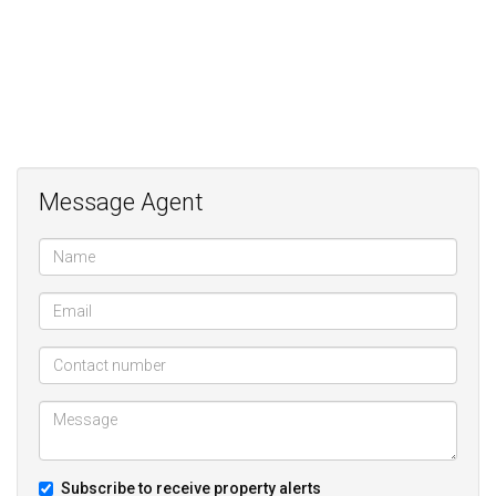
Message Agent
Subscribe to receive property alerts