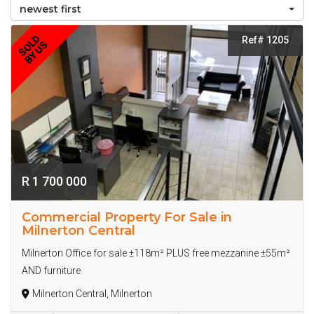
newest first
SOLD
Ref# 1205
BY US
R 1 700 000
Commercial Property For Sale in
Milnerton Central
Milnerton Office for sale ±118m² PLUS free mezzanine ±55m²
AND furniture
Milnerton Central, Milnerton