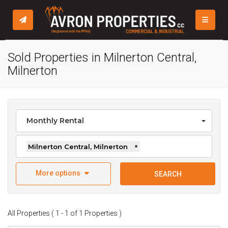
TOGGLE
Sold Properties in Milnerton Central,
Milnerton
Monthly Rental
Milnerton Central, Milnerton
×
More options
SEARCH
All Properties ( 1 - 1 of 1 Properties )