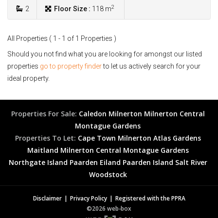
2
2
Floor Size :
118 m
All Properties ( 1 - 1 of 1 Properties )
Should you not find what you are looking for amongst our listed
properties
go to property finder
to let us actively search for your
ideal property.
Properties For Sale:
Caledon
Milnerton
Milnerton Central
Montague Gardens
Properties To Let:
Cape Town
Milnerton
Atlas Gardens
Maitland
Milnerton Central
Montague Gardens
Northgate Island
Paarden Eiland
Paarden Island
Salt River
Woodstock
Disclaimer
Privacy Policy
Registered with the PPRA
©2026 web-box