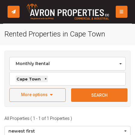
TOGGLE
Rented Properties in Cape Town
Monthly Rental
Cape Town
×
More options
SEARCH
All Properties ( 1 - 1 of 1 Properties )
newest first