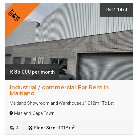
Ref# 1870
LET
BY
US
R 85 000
per month
Industrial / commercial For Rent in
Maitland
Maitland Showroom and Warehouse ±1 018m² To Let
Maitland, Cape Town
2
4
Floor Size :
1018 m